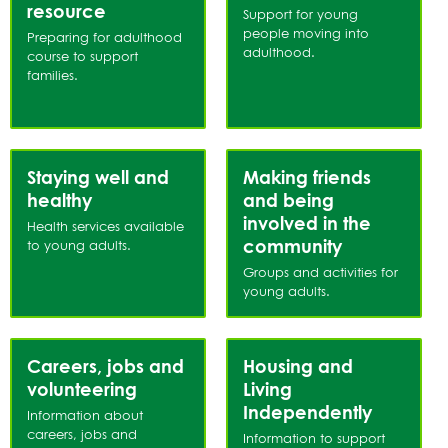
List
resource
Support for young
people moving into
Preparing for adulthood
adulthood.
course to support
families.
Staying well and
Making friends
healthy
and being
involved in the
Health services available
community
to young adults.
Groups and activities for
young adults.
Careers, jobs and
Housing and
volunteering
Living
Independently
Information about
careers, jobs and
Information to support