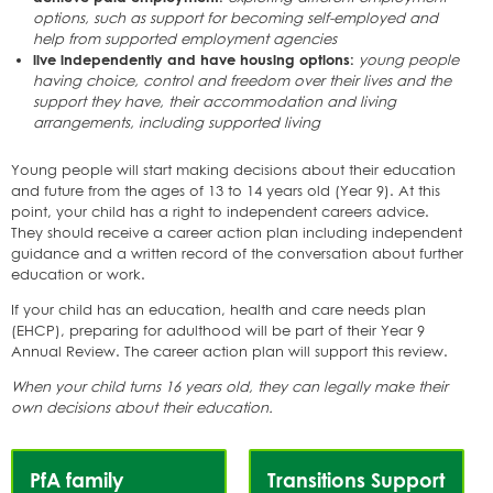
options, such as support for becoming self-employed and
help from supported employment agencies
live independently and have housing options:
young people
having choice, control and freedom over their lives and the
support they have, their accommodation and living
arrangements, including supported living
Young people will start making decisions about their education
and future from the ages of 13 to 14 years old (Year 9). At this
point, your child has a right to independent careers advice.
They should receive a career action plan including independent
guidance and a written record of the conversation about further
education or work.
If your child has an education, health and care needs plan
(EHCP), preparing for adulthood will be part of their Year 9
Annual Review. The career action plan will support this review.
When your child turns 16 years old, they can legally make their
own decisions about their education.
Services
PfA family
Transitions Support