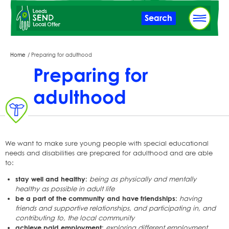
Skip
Search
to
main
content
Breadcrumbs
Home
Preparing for adulthood
Preparing for
adulthood
We want to make sure young people with special educational
needs and disabilities are prepared for adulthood and are able
to:
stay well and healthy:
being as physically and mentally
healthy as possible in adult life
be a part of the community and have friendships:
having
friends and supportive relationships, and participating in, and
contributing to, the local community
achieve paid employment:
exploring different employment