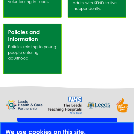
volunteering in Leeds.
adults with SEND to live
independently.
Policies and
Information
Policies relating to young
people entering
adulthood.
Provide feedback
We use cookies on this site.