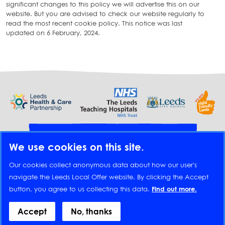
significant changes to this policy we will advertise this on our
website. But you are advised to check our website regularly to
read the most recent cookie policy. This notice was last
updated on 6 February, 2024.
Provide feedback
We use cookies on this site.
Translate
Our cookies collect anonymous data about how our user's
navigate the Leeds Local Offer website. By clicking the Accept
button, you agree to us collecting this data.
Find out more.
Footer
Accessibility statement
Appear on this website
Contact us
Cookies
Accept
No, thanks
Disclaimer
Feedback
Privacy policy