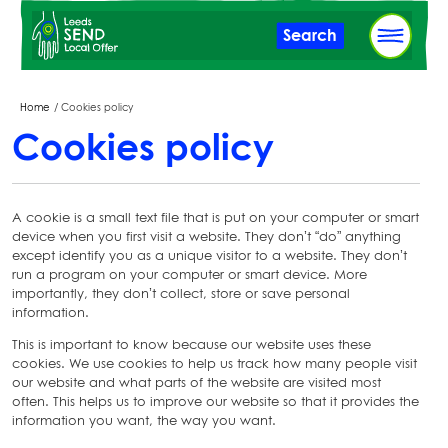
Skip
Search
to
main
content
Breadcrumbs
Home
Cookies policy
Cookies policy
A cookie is a small text file that is put on your computer or smart
device when you first visit a website. They don’t “do” anything
except identify you as a unique visitor to a website. They don’t
run a program on your computer or smart device. More
importantly, they don’t collect, store or save personal
information.
This is important to know because our website uses these
cookies. We use cookies to help us track how many people visit
our website and what parts of the website are visited most
often. This helps us to improve our website so that it provides the
information you want, the way you want.