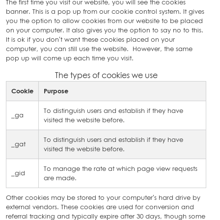
The first time you visit our website, you will see the cookies
banner. This is a pop up from our cookie control system. It gives
you the option to allow cookies from our website to be placed
on your computer. It also gives you the option to say no to this.
It is ok if you don’t want these cookies placed on your
computer, you can still use the website. However, the same
pop up will come up each time you visit.
The types of cookies we use
Cookie
Purpose
To distinguish users and establish if they have
_ga
visited the website before.
To distinguish users and establish if they have
_gat
visited the website before.
To manage the rate at which page view requests
_gid
are made.
Other cookies may be stored to your computer’s hard drive by
external vendors. These cookies are used for conversion and
referral tracking and typically expire after 30 days, though some