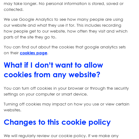
may take longer. No personal information is stored, saved or
collected.
We use Google Analytics to see how many people are using
our website and what they use it for. This includes recording
how people get to our website, how often they visit and which
parts of the site they go to.
You can find out about the cookies that google analytics sets
on their
cookies page
.
What if I don’t want to allow
cookies from any website?
You can turn off cookies in your browser or through the security
settings on your computer or smart device.
Turning off cookies may impact on how you use or view certain
websites.
Changes to this cookie policy
We will regularly review our cookie policy. If we make any