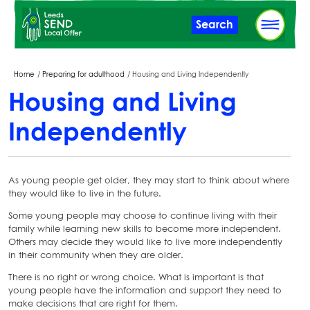
Skip
Search
to
main
content
Breadcrumbs
Home
Preparing for adulthood
Housing and Living Independently
Housing and Living
Independently
As young people get older, they may start to think about where
they would like to live in the future.
Some young people may choose to continue living with their
family while learning new skills to become more independent.
Others may decide they would like to live more independently
in their community when they are older.
There is no right or wrong choice. What is important is that
young people have the information and support they need to
make decisions that are right for them.