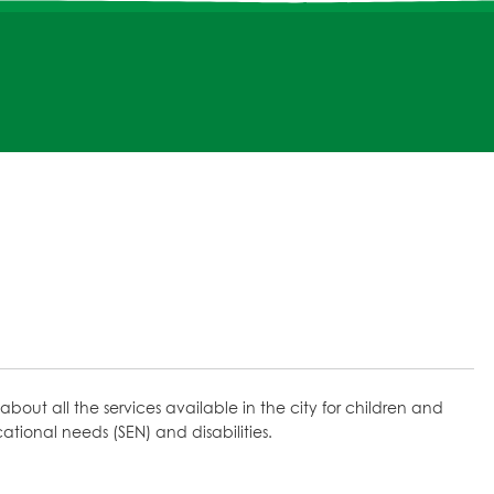
about all the services available in the city for children and
ional needs (SEN) and disabilities.