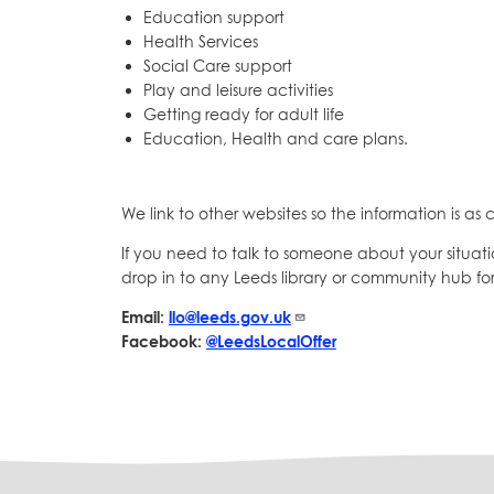
Education support
Health Services
Social Care support
Play and leisure activities
Getting ready for adult life
Education, Health and care plans.
We link to other websites so the information is as c
If you need to talk to someone about your situati
drop in to any Leeds library or community hub for
Email:
llo@leeds.gov.uk
Facebook:
@LeedsLocalOffer