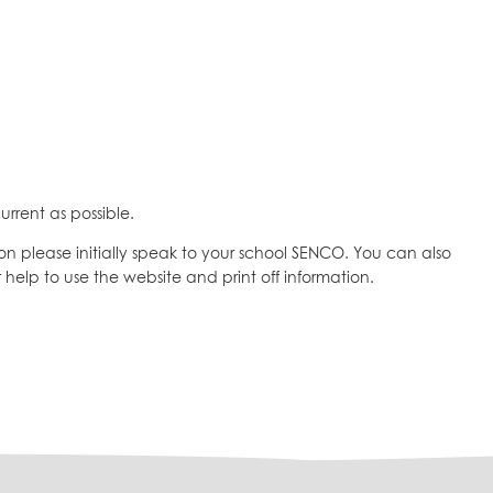
urrent as possible.
on please initially speak to your school SENCO. You can also
 help to use the website and print off information.