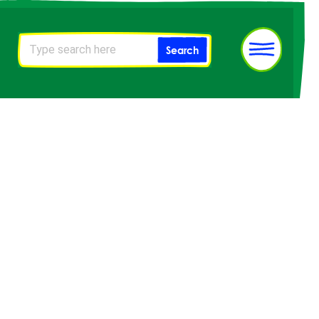
Sitewide
Search
search