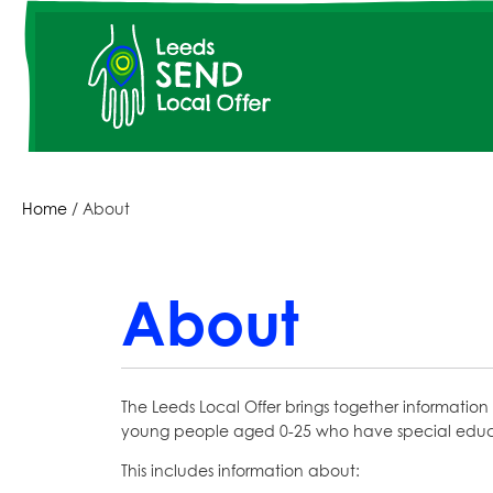
Skip
to
main
content
Breadcrumbs
Home
About
About
The Leeds Local Offer brings together information 
young people aged 0-25 who have special educat
This includes information about: