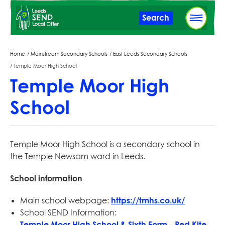
Skip
Search
to
main
content
Breadcrumbs
Home
Mainstream Secondary Schools
East Leeds Secondary Schools
Temple Moor High School
Temple Moor High
School
Temple Moor High School is a secondary school in
the Temple Newsam ward in Leeds.
School information
Main school webpage:
https://tmhs.co.uk/
School SEND Information:
Temple Moor High School & Sixth Form - Red Kite