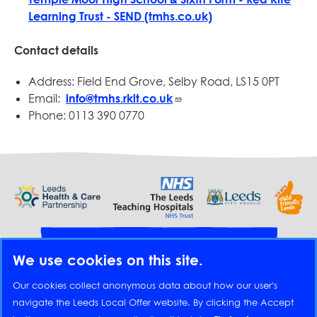
Learning Trust - SEND (tmhs.co.uk)
Contact details
Address: Field End Grove, Selby Road, LS15 0PT
Email:
info@tmhs.rklt.co.uk
Phone: 0113 390 0770
Provide feedback
We use cookies on this site.
Translate
Our cookies collect anonymous data about how our user's
navigate the Leeds Local Offer website. By clicking the Accept