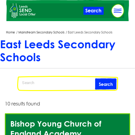
Skip
Search
to
main
content
Breadcrumbs
Home
Mainstream Secondary Schools
East Leeds Secondary Schools
East Leeds Secondary
Schools
Search
10 results found
Bishop Young Church of
England Academy