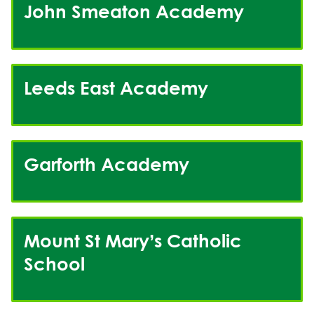
John Smeaton Academy
Leeds East Academy
Garforth Academy
Mount St Mary’s Catholic
School