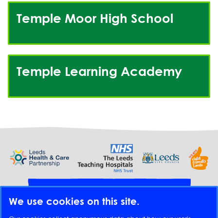
Temple Moor High School
Temple Learning Academy
Provide feedback
We use cookies on this site.
Translate