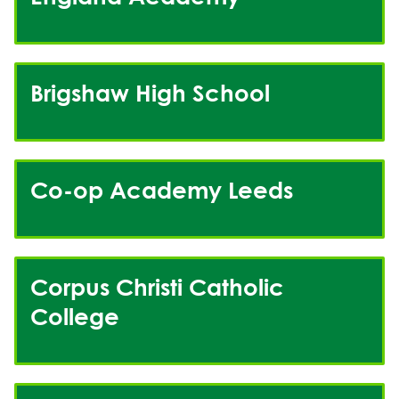
Brigshaw High School
Co-op Academy Leeds
Corpus Christi Catholic
College