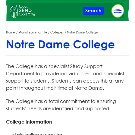
Skip
Search
to
main
content
Breadcrumbs
Home
Mainstream Post 16
Colleges
Notre Dame College
Notre Dame College
The College has a specialist Study Support
Department to provide individualised and specialist
support to students. Students can access this at any
point throughout their time at Notre Dame.
The College has a total commitment to ensuring
students’ needs are identified and supported.
College information