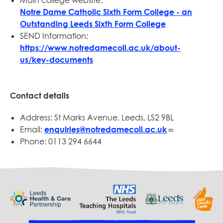
Main college website:
Notre Dame Catholic Sixth Form College - an
Outstanding Leeds Sixth Form College
SEND Information:
https://www.notredamecoll.ac.uk/about-
us/key-documents
Contact details
Address: St Marks Avenue, Leeds, LS2 9BL
Email:
enquiries@notredamecoll.ac.uk
Phone: 0113 294 6644