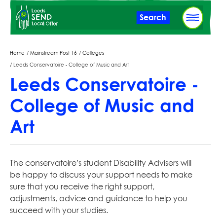
Skip
Search
to
main
content
Breadcrumbs
Home
Mainstream Post 16
Colleges
Leeds Conservatoire - College of Music and Art
Leeds Conservatoire -
College of Music and
Art
The conservatoire’s student Disability Advisers will
be happy to discuss your support needs to make
sure that you receive the right support,
adjustments, advice and guidance to help you
succeed with your studies.