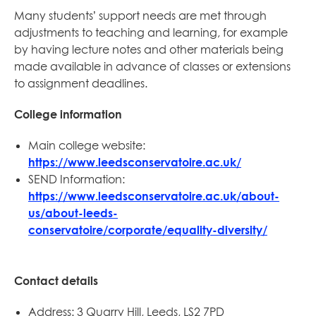
Many students’ support needs are met through
adjustments to teaching and learning, for example
by having lecture notes and other materials being
made available in advance of classes or extensions
to assignment deadlines.
College information
Main college website:
https://www.leedsconservatoire.ac.uk/
SEND Information:
https://www.leedsconservatoire.ac.uk/about-
us/about-leeds-
conservatoire/corporate/equality-diversity/
Contact details
Address: 3 Quarry Hill, Leeds, LS2 7PD