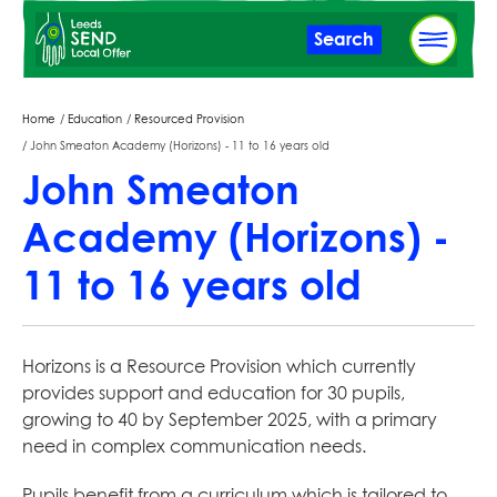
Skip
Search
to
main
content
Breadcrumbs
Home
Education
Resourced Provision
John Smeaton Academy (Horizons) - 11 to 16 years old
John Smeaton
Academy (Horizons) -
11 to 16 years old
Horizons is a Resource Provision which currently
provides support and education for 30 pupils,
growing to 40 by September 2025, with a primary
need in complex communication needs.
Pupils benefit from a curriculum which is tailored to