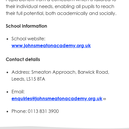
their individual needs, enabling all pupils to reach
their full potential, both academically and socially.
School information
School website:
www.johnsmeatonacademy.org.uk
Contact details
Address: Smeaton Approach, Barwick Road,
Leeds, LS15 8TA
Email:
enquiries@johnsmeatonacademy.org.uk
Phone: 0113 831 3900