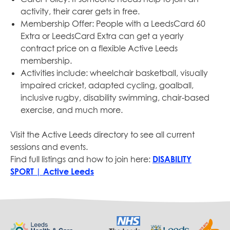
activity, their carer gets in free.
Membership Offer: People with a LeedsCard 60
Extra or LeedsCard Extra can get a yearly
contract price on a flexible Active Leeds
membership.
Activities include: wheelchair basketball, visually
impaired cricket, adapted cycling, goalball,
inclusive rugby, disability swimming, chair-based
exercise, and much more.
Visit the Active Leeds directory to see all current
sessions and events.
Find full listings and how to join here:
DISABILITY
SPORT | Active Leeds