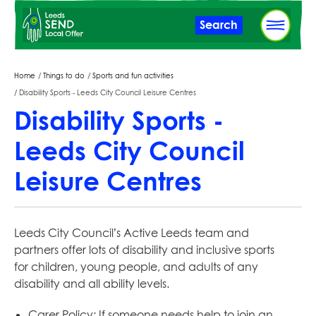
Skip
Search
to
main
content
Breadcrumbs
Home
Things to do
Sports and fun activities
Disability Sports - Leeds City Council Leisure Centres
Disability Sports -
Leeds City Council
Leisure Centres
Leeds City Council’s Active Leeds team and
partners offer lots of disability and inclusive sports
for children, young people, and adults of any
disability and all ability levels.
Carer Policy: If someone needs help to join an