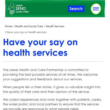
Skip
Search
to
main
content
Breadcrumbs
Home
Health and Social Care
Health Services
Have your say on health services
Have your say on
health services
The Leeds Health and Care Partnership is committed to
providing the best possible services at all times. We welcome
your suggestions and feedback about our services.
When people tell us their stories, it gives us valuable insight into
the quality of their care and their opinion of the service.
We collect experiences and work together with patients, carers,
the wider public and local partners to ensure that the services
we provide are responsive to what people need.