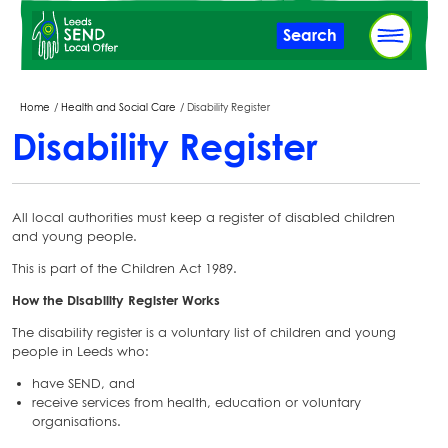
Skip
Search
to
main
content
Breadcrumbs
Home
Health and Social Care
Disability Register
Disability Register
All local authorities must keep a register of disabled children
and young people.
This is part of the Children Act 1989.
How the Disability Register Works
The disability register is a voluntary list of children and young
people in Leeds who:
have SEND, and
receive services from health, education or voluntary
organisations.