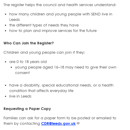
The register helps the council and health services understand:
how many children and young people with SEND live in
Leeds
the different types of needs they have
how to plan and improve services for the future
Who Can Join the Register?
Children and young people can join if they:
are 0 to 18 years old
young people aged 16–18 may need to give their own
consent
have a disability, special educational needs, or a health
condition that affects everyday life
live in Leeds
Requesting a Paper Copy
Families can ask for a paper form to be posted or emailed to
them by contacting
CDR@leeds.gov.uk