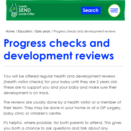
Skip
Search
to
main
content
Breadcrumbs
Home
Education
Early years
Progress checks and development reviews
Progress checks and
development reviews
You will be offered regular health and development reviews
(health visitor checks) for your baby until they are 2 years old.
These are to support you and your baby and make sure their
development is on track.
The reviews are usually done by a health visitor or a member of
their team. They may be done in your home or at a GP surgery,
baby clinic or children's centre.
It's helpful, where possible, for both parents to attend. This gives
you both a chance to ask questions and talk about any